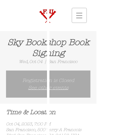
Sky Bookshop Book
Signing
Wed, Oct 04
  |  
San Francisco
Registration is Closed
See other events
Time & Location
Oct 04, 2023, 7:00 PM
San Francisco, 500 Terry A Francois